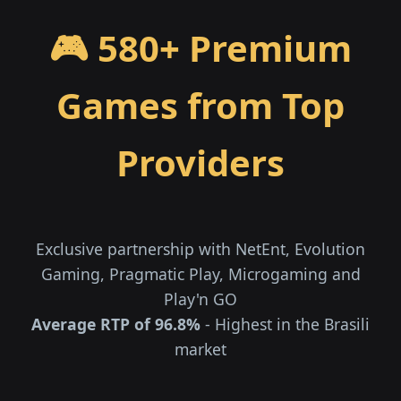
🎮 580+ Premium
Games from Top
Providers
Exclusive partnership with NetEnt, Evolution
Gaming, Pragmatic Play, Microgaming and
Play'n GO
Average RTP of 96.8%
- Highest in the Brasili
market