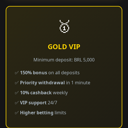
🥇
GOLD VIP
Minimum deposit: BRL 5,000
✅
150% bonus
on all deposits
✅
Priority withdrawal
in 1 minute
✅
10% cashback
weekly
✅
VIP support
24/7
✅
Higher betting
limits