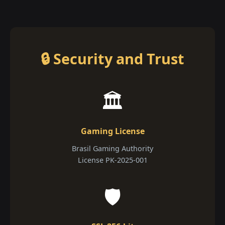
🔒 Security and Trust
🏛️
Gaming License
Brasil Gaming Authority
License PK-2025-001
🛡️