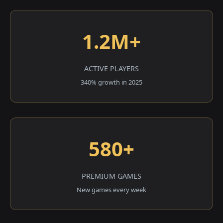
1.2M+
ACTIVE PLAYERS
340% growth in 2025
580+
PREMIUM GAMES
New games every week