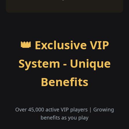
👑 Exclusive VIP
System - Unique
Benefits
Over 45,000 active VIP players | Growing
benefits as you play