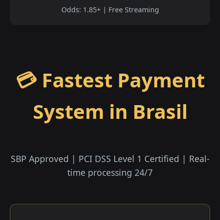
Odds: 1.85+ | Free Streaming
💳 Fastest Payment
System in Brasil
SBP Approved | PCI DSS Level 1 Certified | Real-
time processing 24/7