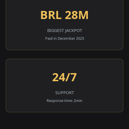
BRL 28M
BIGGEST JACKPOT
Paid in December 2025
24/7
SUPPORT
Response time: 2min