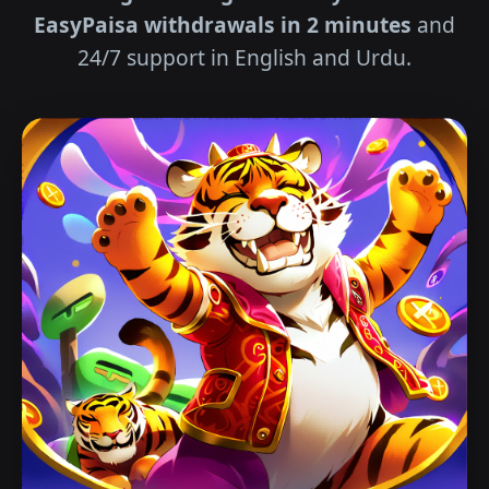
EasyPaisa withdrawals in 2 minutes
and
24/7 support in English and Urdu.