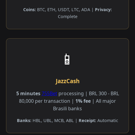
Coins:
BTC, ETH, USDT, LTC, ADA |
Privacy:
Complete
📱
JazzCash
5 minutes
755Bet
processing | BRL 300 - BRL
80,000 per transaction |
1% fee
| All major
Brasili banks
Banks:
HBL, UBL, MCB, ABL |
Receipt:
Automatic