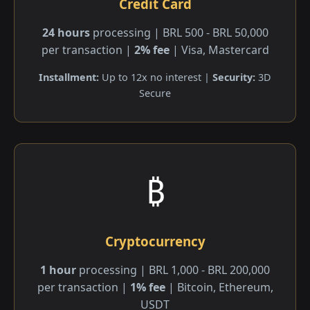
Credit Card
24 hours
processing | BRL 500 - BRL 50,000
per transaction |
2% fee
| Visa, Mastercard
Installment:
Up to 12x no interest |
Security:
3D
Secure
₿
Cryptocurrency
1 hour
processing | BRL 1,000 - BRL 200,000
per transaction |
1% fee
| Bitcoin, Ethereum,
USDT