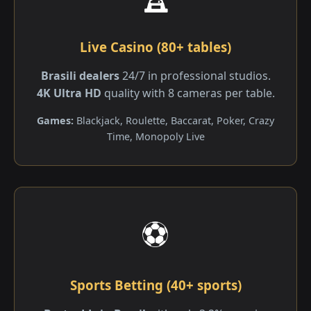
Live Casino (80+ tables)
Brasili dealers
24/7 in professional studios.
4K Ultra HD
quality with 8 cameras per table.
Games:
Blackjack, Roulette, Baccarat, Poker, Crazy
Time, Monopoly Live
⚽
Sports Betting (40+ sports)