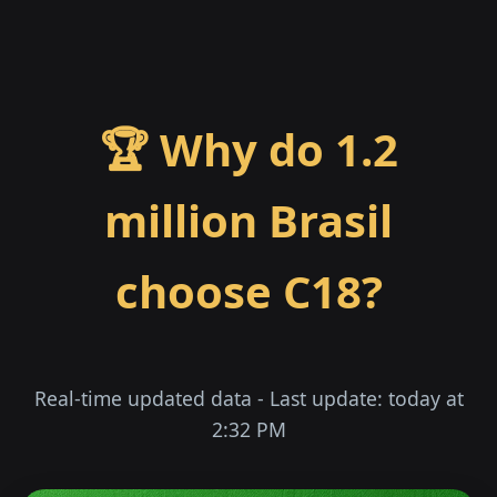
🏆 Why do 1.2
million Brasil
choose C18?
Real-time updated data - Last update: today at
2:32 PM