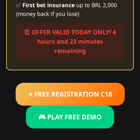
✅
First bet insurance
up to BRL 2,000
(money back if you lose)
⏰ OFFER VALID TODAY ONLY! 4
hours and 23 minutes
remaining
⭐ FREE REGISTRATION C18
🎮 PLAY FREE DEMO