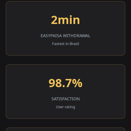
2min
EASYPAISA WITHDRAWAL
Fastest in Brasil
98.7%
SATISFACTION
User rating