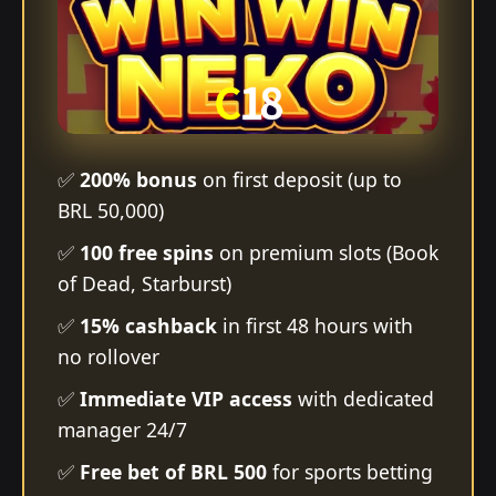
✅
200% bonus
on first deposit (up to
BRL 50,000)
✅
100 free spins
on premium slots (Book
of Dead, Starburst)
✅
15% cashback
in first 48 hours with
no rollover
✅
Immediate VIP access
with dedicated
manager 24/7
✅
Free bet of BRL 500
for sports betting