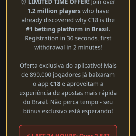
⏰
LIMITED TIME OFFER!
Join over
1.2 million players
who have
already discovered why C18 is the
#1 betting platform in Brasil
.
Registration in 30 seconds, first
withdrawal in 2 minutes!
Oferta exclusiva do aplicativo! Mais
de 890.000 jogadores já baixaram
o app
C18
e aproveitam a
experiência de apostas mais rápida
do Brasil. Não perca tempo - seu
bônus exclusivo está esperando!
⚡ LAST 24 HOURS: Over 2,847