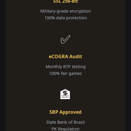
SSL 256-bit
Military-grade encryption
100% data protection
✅
eCOGRA Audit
Monthly RTP testing
100% fair games
🏦
SBP Approved
State Bank of Brasil
PK Regulation