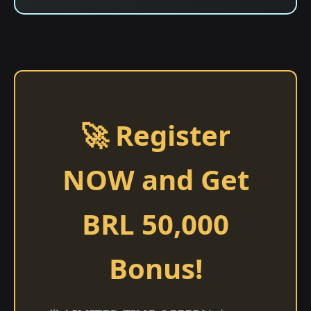
🚀 Register
NOW and Get
BRL 50,000
Bonus!