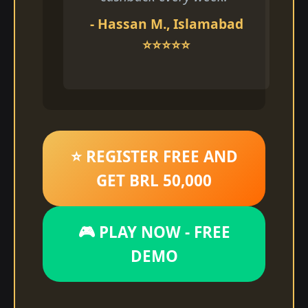
- Hassan M., Islamabad
⭐⭐⭐⭐⭐
⭐ REGISTER FREE AND
GET BRL 50,000
🎮 PLAY NOW - FREE
DEMO