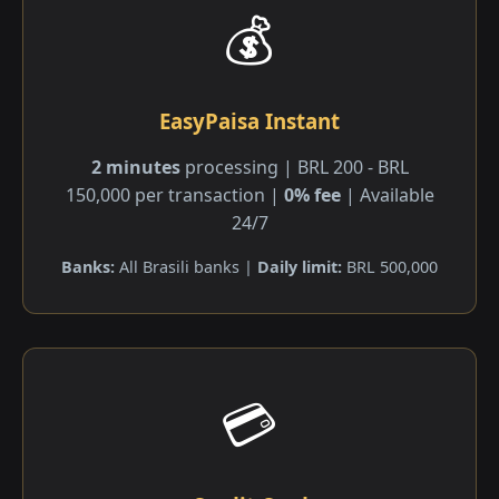
💰
EasyPaisa Instant
2 minutes
processing | BRL 200 - BRL
150,000 per transaction |
0% fee
| Available
24/7
Banks:
All Brasili banks |
Daily limit:
BRL 500,000
💳