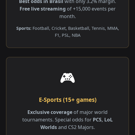
Best odds in Brasil
with only 3.2% margin.
Free live streaming
of +15,000 events per
month.
Sports:
Football, Cricket, Basketball, Tennis, MMA,
F1, PSL, NBA
🎮
E-Sports (15+ games)
Exclusive coverage
of major world
tournaments. Special odds for
PCS, LoL
Worlds
and CS2 Majors.