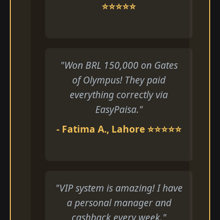
⭐⭐⭐⭐⭐
"Won BRL 150,000 on Gates
of Olympus! They paid
everything correctly via
EasyPaisa."
- Fatima A., Lahore ⭐⭐⭐⭐⭐
"VIP system is amazing! I have
a personal manager and
cashback every week."