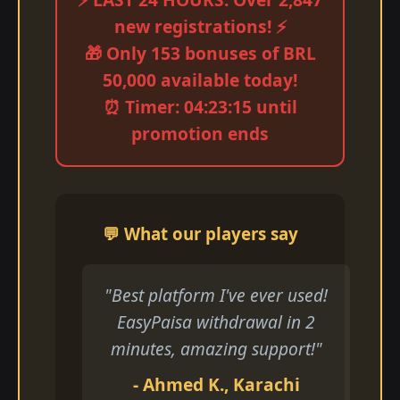
new registrations! ⚡
🎁 Only 153 bonuses of BRL
50,000 available today!
⏰ Timer: 04:23:15 until
promotion ends
💬 What our players say
"Best platform I've ever used!
EasyPaisa withdrawal in 2
minutes, amazing support!"
- Ahmed K., Karachi