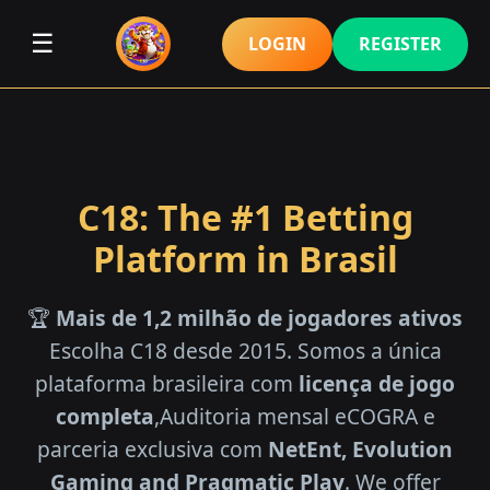
☰
LOGIN
REGISTER
C18: The #1 Betting
Platform in Brasil
🏆
Mais de 1,2 milhão de jogadores ativos
Escolha C18 desde 2015. Somos a única
plataforma brasileira com
licença de jogo
completa
,Auditoria mensal eCOGRA e
parceria exclusiva com
NetEnt, Evolution
Gaming and Pragmatic Play
. We offer