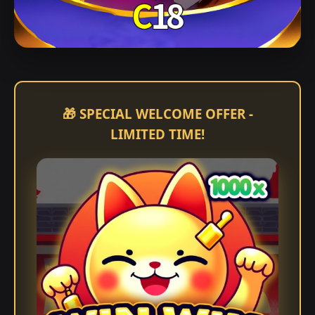
🎁 SPECIAL WELCOME OFFER -
LIMITED TIME!