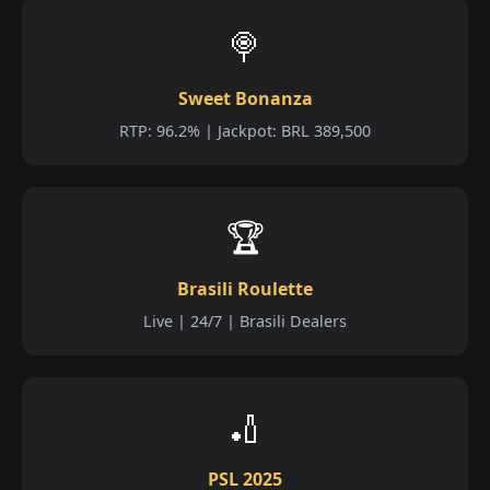
🍭
Sweet Bonanza
RTP: 96.2% | Jackpot: BRL 389,500
🏆
Brasili Roulette
Live | 24/7 | Brasili Dealers
🏏
PSL 2025