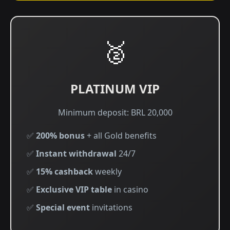
🥈
PLATINUM VIP
Minimum deposit: BRL 20,000
✅
200% bonus
+ all Gold benefits
✅
Instant withdrawal
24/7
✅
15% cashback
weekly
✅
Exclusive VIP table
in casino
✅
Special event
invitations