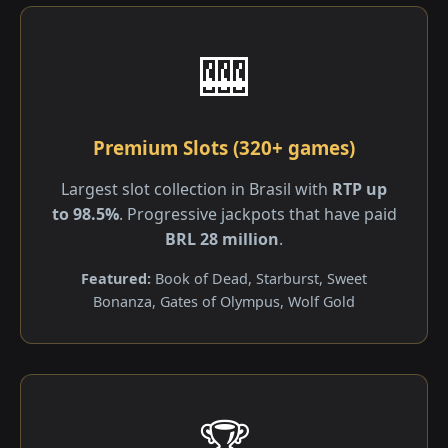
🎰
Premium Slots (320+ games)
Largest slot collection in Brasil with
RTP up
to 98.5%
. Progressive jackpots that have paid
BRL 28 million
.
Featured:
Book of Dead, Starburst, Sweet
Bonanza, Gates of Olympus, Wolf Gold
🏆