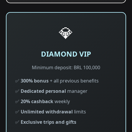
💎
DIAMOND VIP
Minimum deposit: BRL 100,000
✅
300% bonus
+ all previous benefits
✅
Dedicated personal
manager
✅
20% cashback
weekly
✅
Unlimited withdrawal
limits
✅
Exclusive trips and gifts