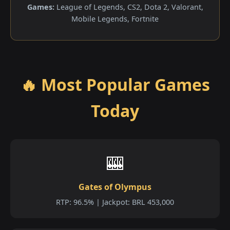
Games:
League of Legends, CS2, Dota 2, Valorant,
Mobile Legends, Fortnite
🔥 Most Popular Games
Today
🎰
Gates of Olympus
RTP: 96.5% | Jackpot: BRL 453,000